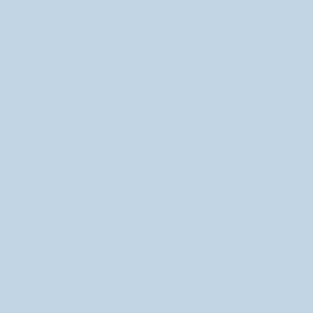
the boxes at an affordable price. Once again, I turned
to the manufacturers who make my convention bags
and they were confident they could help me make my
dream a reality. But three different designs, in four
different sizes, added up to 12 boxes I had to design
so I had a lot of work ahead of me!
First I experimented with my different mystery box
configurations to figure out the ideal size for each of
the 4 offerings. With that in hand, my manufacturer
produced 4 templates for me.