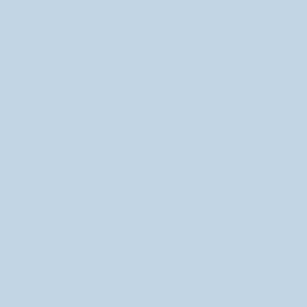
It’s hard to believe, but one year ago I released my
mystery boxes
! This year has flown by and while I’ve
been happy with the contents of my mystery boxes,
I’ve never truly been satisfied with the box solution.