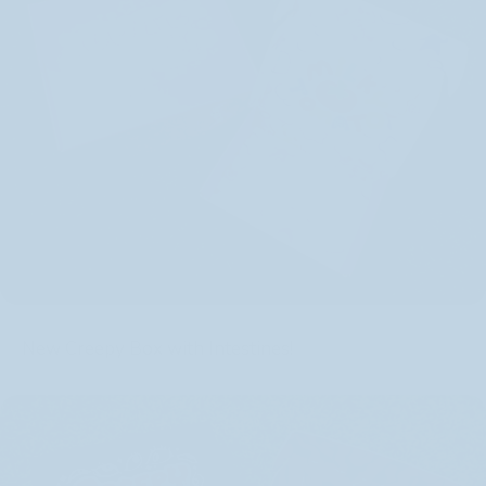
New Creepy Box with Intestines!