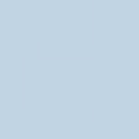
Now the real fun began! I had so much fun designing