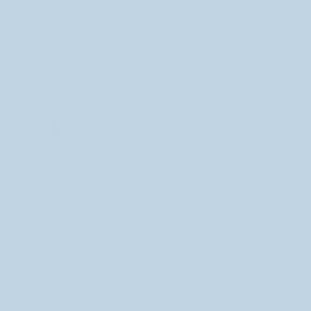
Share
SHARE
Share
Share
on
on
Facebook
Twitter
← PREVIOUS
Making Your Designs into Enamel Pins
NEXT →
Care and Maintenance of your Canvas Tote Bag