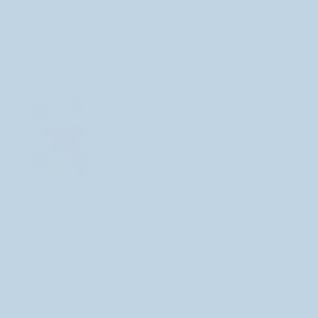
Sign up
Customer Support
Return Policy
Privacy Policy