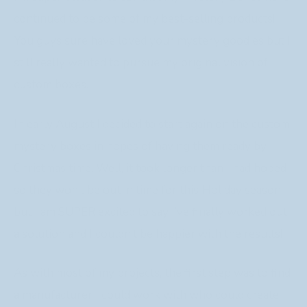
continued to be some of my best-selling products!
You guys sure have loved your mystery goodies but I
still really wanted to pursue my original vision of
custom boxes.
In early August I decided to start again on the custom
mystery boxes in hopes of having them ready by
Christmas time. Well, it took longer than I had hoped
so they won’t be out in time for this Holiday season
but I am SUPER excited to say I’ve finally worked out
a solution and I couldn’t be happier with the results!
As with most of my projects, the first step was to find
a manufacturer I could work with who could create