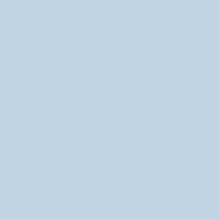
New Cute Box: