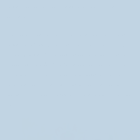
boxes, not to mention the extra shipping. It felt
wasteful.
Additionally, while the stickers are cute the finished
boxes never really matched the vision I had for my
mystery boxes. You know me well enough now to
know I wanted WAY more decorations on both the
outside and inside to make these boxes as fun as
possible! I want the box to be part of the product,
something you would keep and use ‘cause it’s just so
fun!