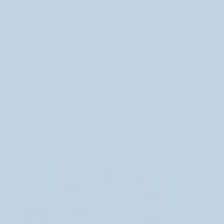
Like many of my projects, the mystery boxes started
out as an idea that transformed into reality through
trial and error and compromise. I originally wanted to
do custom boxes, but at the time all the
manufacturers I could find online were WAY too
expensive for the number of boxes I’d be making. I
finally decided to use standard colored corrugated
cardboard boxes that I decorated with stickers.