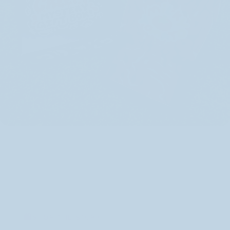
SHOP THE STORY