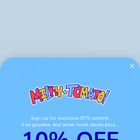
a complete box design, both inside and outside,
including the top, bottom, and sides. With a custom
box, I could do so much more with the design!
Sign up for exclusive BTS content,
free goodies, and serial novel issues plus....