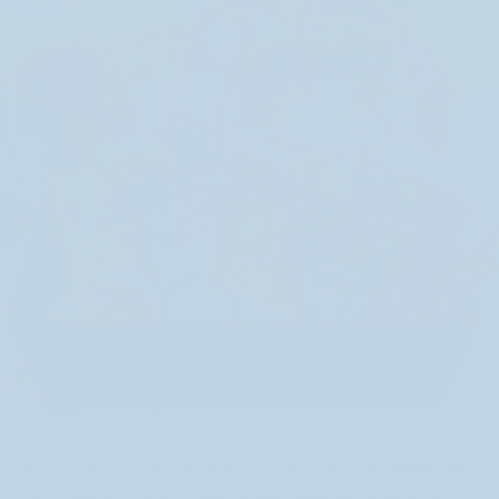
Finally, and probably most importantly, the boxes we