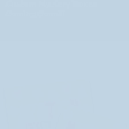
Custom Mystery Boxes
Coming Soon!!!