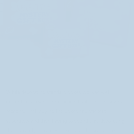
While decorating standard boxes worked well
enough, it’s never been the ideal solution for several
reasons. First, buying the boxes and stickers
separately and then having to spend time decorating
them, greatly increases the cost and labor of the