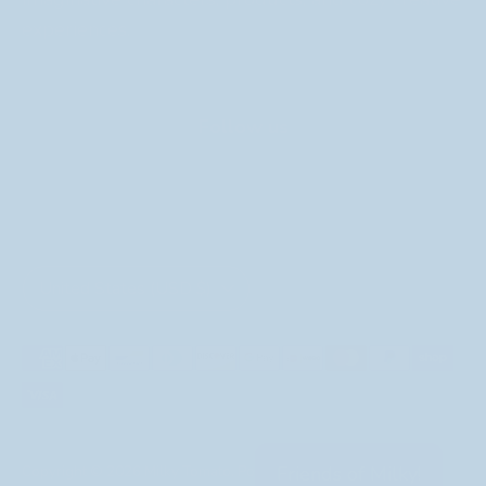
experiences.
Follow us
Currency
United States (USD $)
Payment
methods
accepted
Friends of Milky!
Copyright © 2026
Milky Tomato
.
Powered by Shopify