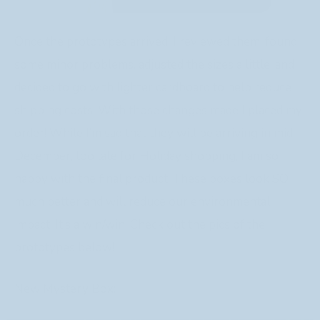
Once the prototypes arrived, I reviewed them, found
some minor problems, adjusted the sizes a little, and
decided to go with lighter cardboard to help reduce
shipping costs. With those changes made I placed my
order! While I’m sad that they will be arriving in mid-
December, too late for Holiday shopping, I am so
happy with the final product! These boxes look SO
much better and will reduce our environmental
impact. It’s a win/win! Check out the pics of the
prototypes below!
New Mystery Box: