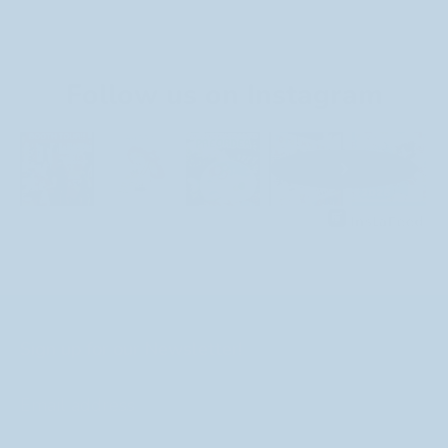
Follow us on Instagram
Sign up for our Newsletter!
Email address