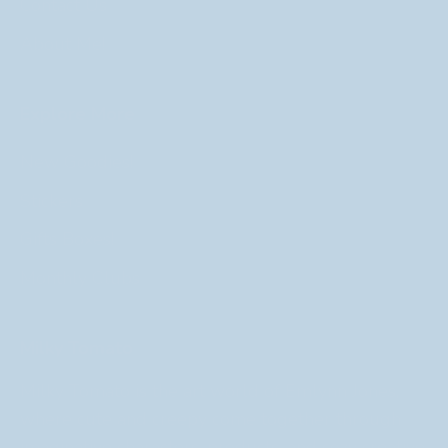
Contact Us
About Me!
Explore More
New Goodies!
Stickers
Gifts Boxes!
Monthly Clubs
Milky Tomato
Milky Tomato is the art world of Emlynn Jones,
where cute and creepy come together through
imaginative characters, products, and cozy creative