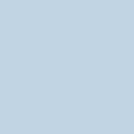
use right now only come in standard sizes, and while
we bought the best sizes we could, they’ve always
been a bit on the large size. To compensate, I had to
use styrofoam peanuts to pad the packages for
presentation and protection of the goodies (and
because I didn’t want your goodies getting smashed
up in transit!) Even though I had to use packing
peanuts I didn’t like doing it. They are wasteful and
not great for the environment, not to mention the
extra shipping impact of sending boxes that are
bigger than needed. While Milky Tomato grows, and I
learn, I want to reduce environmental impact
whenever possible.
I’m super pleased to say that my Mystery Boxes have