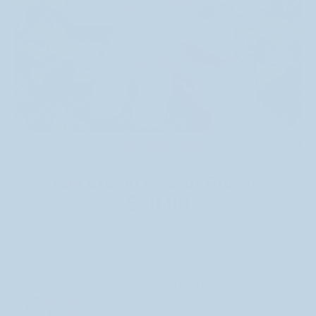
Jam Clown Mascot Plushie
$30.00
Recommended add-ons
Select any to add to your cart.
Adopt a Star Baby Plush Blind Box
$20.00
+