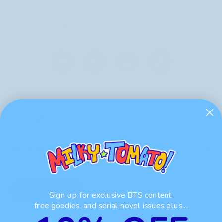
ADD TO WISHLIST
Description
Shipping
Share
Sign up for exclusive BTS content,
free goodies, and serial novel issues plus....