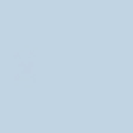
Sign up
Customer Support
Return Policy
Privacy Policy