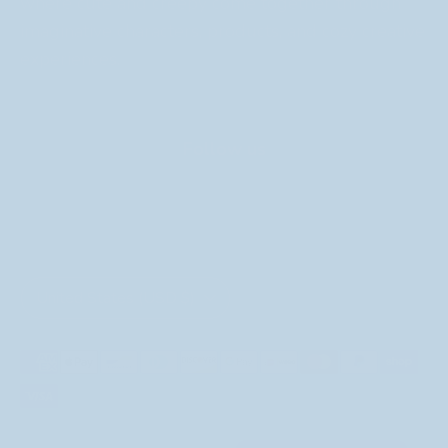
where cute and creepy come together through
imaginative characters, products, and cozy creative
experiences.
Follow us
Currency
United States (USD $)
Payment
methods
accepted