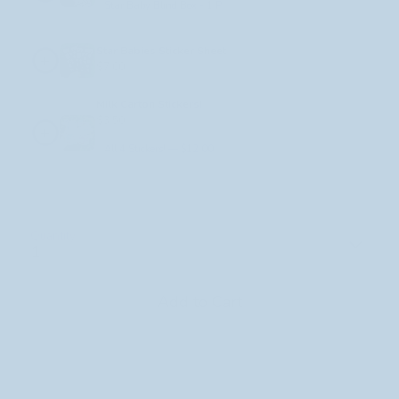
Star Babies Sticker Sheet
+
$7.00
Milk Carton Stickers!
$3.50
+
Selections are added one at a time when you click +
Quantity
1
Add to Cart