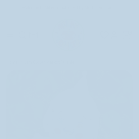
Skip
Welcome to Milky Tomato - Art by Me! Emlynn Jones!
to
content
Search
Search
Search
Search
Cart
0
our
our
store
store
Home
Jam Clown Mascot Plushie